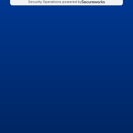
Security Operations powered by