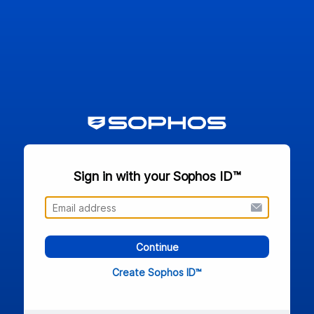
Sign in with your Sophos ID™
Continue
Create Sophos ID™