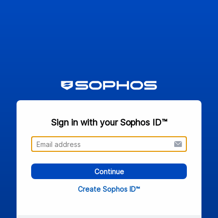
Sign in with your Sophos ID™
Continue
Create Sophos ID™