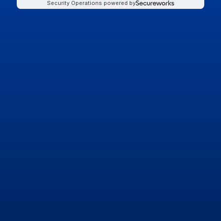
Security Operations powered by