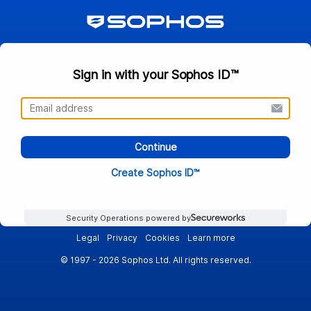
Sign in with your Sophos ID™
Continue
Create Sophos ID™
Security Operations powered by
Legal
Privacy
Cookies
Learn more
© 1997 - 2026 Sophos Ltd. All rights reserved.