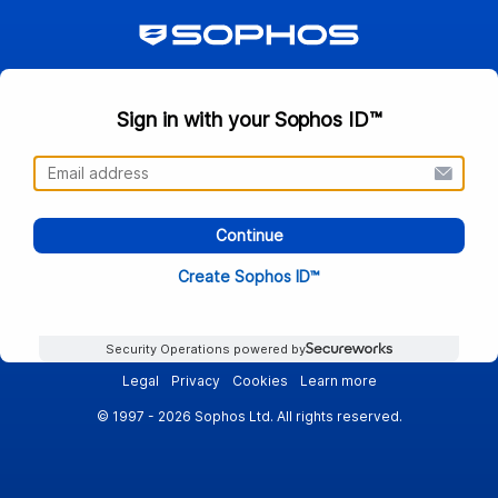
Sign in with your Sophos ID™
Continue
Create Sophos ID™
Security Operations powered by
Legal
Privacy
Cookies
Learn more
© 1997 - 2026 Sophos Ltd. All rights reserved.