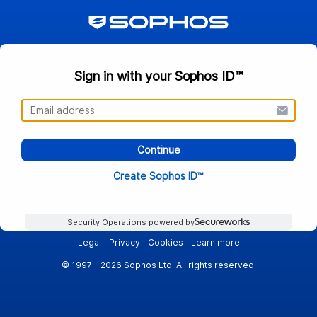
Sign in with your Sophos ID™
Continue
Create Sophos ID™
Security Operations powered by
Legal
Privacy
Cookies
Learn more
© 1997 - 2026 Sophos Ltd. All rights reserved.