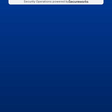
Security Operations powered by