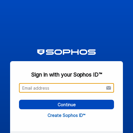
Sign in with your Sophos ID™
Continue
Create Sophos ID™