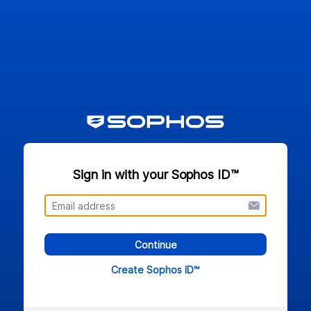
Sign in with your Sophos ID™
Continue
Create Sophos ID™