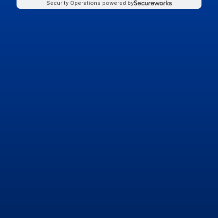
Security Operations powered by