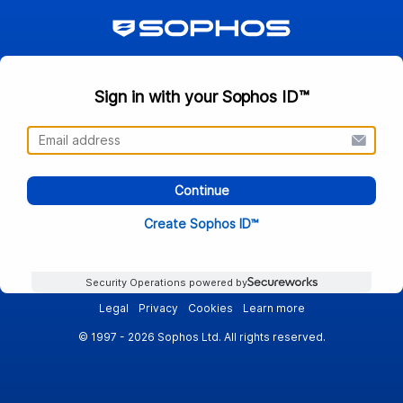
Sign in with your Sophos ID™
Continue
Create Sophos ID™
Security Operations powered by
Legal
Privacy
Cookies
Learn more
© 1997 - 2026 Sophos Ltd. All rights reserved.