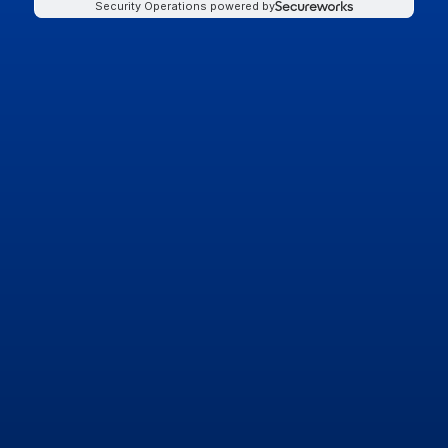
Security Operations powered by