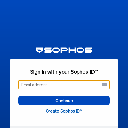
Sign in with your Sophos ID™
Continue
Create Sophos ID™