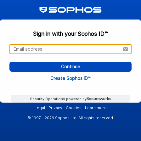
Sign in with your Sophos ID™
Continue
Create Sophos ID™
Security Operations powered by
Legal
Privacy
Cookies
Learn more
© 1997 - 2026 Sophos Ltd. All rights reserved.